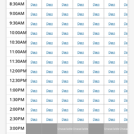
8:30AM
Open
Open
Open
Open
Open
Open
Open
9:00AM
Open
Open
Open
Open
Open
Open
Open
9:30AM
Open
Open
Open
Open
Open
Open
Open
10:00AM
Open
Open
Open
Open
Open
Open
Open
10:30AM
Open
Open
Open
Open
Open
Open
Open
11:00AM
Open
Open
Open
Open
Open
Open
Open
11:30AM
Open
Open
Open
Open
Open
Open
Open
12:00PM
Open
Open
Open
Open
Open
Open
Open
12:30PM
Open
Open
Open
Open
Open
Open
Open
1:00PM
Open
Open
Open
Open
Open
Open
Open
1:30PM
Open
Open
Open
Open
Open
Open
Open
2:00PM
Open
Open
Open
Open
Open
Open
Open
2:30PM
Open
Open
Open
Open
Open
Open
Open
3:00PM
Unavailable
Unavailable
Unavailable
Unavailabl