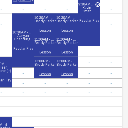
9:30AM - 11:30AM
Kevin
-
-
-
-
-
Smith
10:30AM - 11:00AM
10:30AM - 11:00AM
Regular Play
Brody Parker
Brody Parker
-
-
Lesson
Lesson
10:30AM - 12:30PM
Aaryan
Bhandurge
11:00AM - 12:00PM
11:00AM - 12:00PM
-
-
(jr)
Brody Parker
Brody Parker
Regular Play
-
-
-
Lesson
Lesson
12:00PM - 1:00PM
12:00PM - 1:00PM
-
-
12:00PM - 1:30PM
Brody Parker
Brody Parker
lleen
ne (jr)
-
-
-
Lesson
Lesson
ar Play
-
-
-
-
-
-
-
-
-
-
-
-
-
-
-
-
-
-
-
-
-
-
-
-
-
-
-
-
3:00PM - 4:30PM