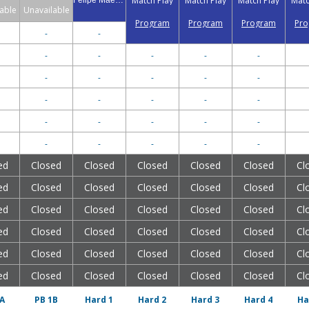
Match Play
Match Play
Match Play
Matc
Felipe Maegawa
able
Unavailable
Program
Program
Program
Pr
-
-
-
-
-
-
-
-
-
-
-
-
-
-
-
-
-
-
-
-
-
-
-
-
-
-
-
ed
Closed
Closed
Closed
Closed
Closed
Cl
ed
Closed
Closed
Closed
Closed
Closed
Cl
ed
Closed
Closed
Closed
Closed
Closed
Cl
ed
Closed
Closed
Closed
Closed
Closed
Cl
ed
Closed
Closed
Closed
Closed
Closed
Cl
ed
Closed
Closed
Closed
Closed
Closed
Cl
A
PB 1B
Hard 1
Hard 2
Hard 3
Hard 4
Ha