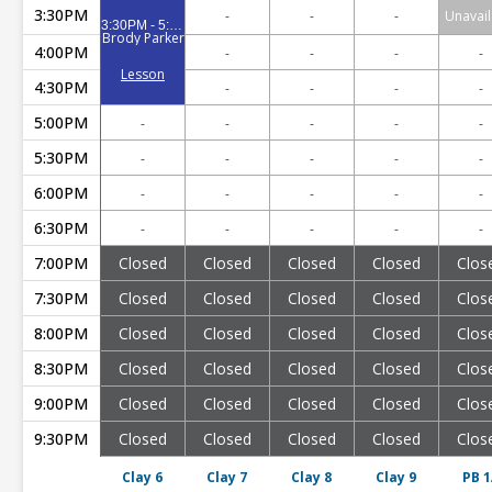
3:30PM
-
-
-
Unavail
3:30PM - 5:00PM
Brody Parker
4:00PM
-
-
-
-
Lesson
4:30PM
-
-
-
-
5:00PM
-
-
-
-
-
5:30PM
-
-
-
-
-
6:00PM
-
-
-
-
-
6:30PM
-
-
-
-
-
7:00PM
Closed
Closed
Closed
Closed
Clos
7:30PM
Closed
Closed
Closed
Closed
Clos
8:00PM
Closed
Closed
Closed
Closed
Clos
8:30PM
Closed
Closed
Closed
Closed
Clos
9:00PM
Closed
Closed
Closed
Closed
Clos
9:30PM
Closed
Closed
Closed
Closed
Clos
Clay 6
Clay 7
Clay 8
Clay 9
PB 1