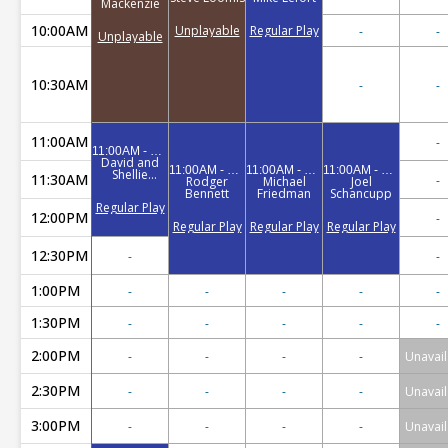
Mackenzie
10:00AM
Unplayable
Regular Play
-
-
Unplayable
10:30AM
-
-
11:00AM
-
11:00AM - 12:30PM
David and
11:00AM - 1:00PM
11:00AM - 1:00PM
11:00AM - 1:00PM
Shellie
11:30AM
-
Rodger
Michael
Joel
Reynolds
Bennett
Friedman
Schancupp
Regular Play
12:00PM
-
Regular Play
Regular Play
Regular Play
12:30PM
-
-
1:00PM
-
-
-
-
-
1:30PM
-
-
-
-
-
2:00PM
-
-
-
-
Unavail
2:30PM
-
-
-
-
Unavail
3:00PM
-
-
-
-
Unavail