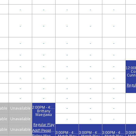
-
-
-
-
-
-
-
-
-
-
-
-
-
-
-
-
-
-
-
-
-
-
-
-
-
Co
Cunna
-
-
-
-
-
Regul
-
-
-
-
-
-
-
-
-
-
2:00PM - 4:00PM
able
Unavailable
-
-
-
Brittany
Maegawa
able
Unavailable
-
-
-
Regular Play
able
Unavailable
Add'l People (1)
3:00PM - 4:30PM
3:00PM - 4:30PM
3:00PM - 4:30PM