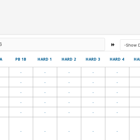
-Show De
1A
PB 1B
HARD 1
HARD 2
HARD 3
HARD 4
HA
-
-
-
-
-
-
-
-
-
-
-
-
-
-
-
-
-
-
-
-
-
-
-
-
-
-
-
-
-
-