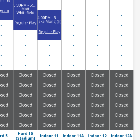
h Play
-
-
-
-
3:30PM - 5:00PM
Matt
ogram
Whitefield
-
-
-
4:00PM - 5:30PM
Jake Mong (Jr)
Regular Play
-
-
-
-
Regular Play
-
-
-
-
-
-
-
-
-
-
-
-
-
-
-
-
-
-
-
-
-
-
-
osed
Closed
Closed
Closed
Closed
Closed
osed
Closed
Closed
Closed
Closed
Closed
osed
Closed
Closed
Closed
Closed
Closed
osed
Closed
Closed
Closed
Closed
Closed
osed
Closed
Closed
Closed
Closed
Closed
osed
Closed
Closed
Closed
Closed
Closed
Hard 10
rd 5
Indoor 11
Indoor 11A
Indoor 12
Indoor 12A
(Stadium)