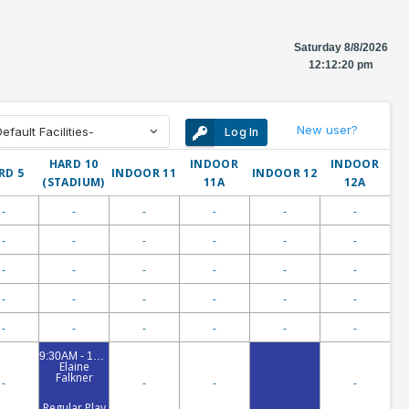
Saturday 8/8/2026
12:12:20 pm
New user?
fault Facilities-
Log In
HARD 10
INDOOR
INDOOR
RD 5
INDOOR 11
INDOOR 12
(STADIUM)
11A
12A
-
-
-
-
-
-
-
-
-
-
-
-
-
-
-
-
-
-
-
-
-
-
-
-
-
-
-
-
-
-
9:30AM - 10:00AM
Elaine
Falkner
-
-
-
-
Regular Play