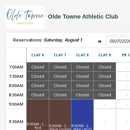
Olde Towne Athletic Club
Reservations:
Saturday, August 1
CLAY 6
CLAY 7
CLAY 8
CLAY 9
PB 
7:00AM
Closed
Closed
Closed
Closed
-
7:30AM
Closed
Closed
Closed
Closed
-
8:00AM
Closed
Closed
Closed
Closed
-
8:30AM
Closed
Closed
Closed
Closed
-
9:00AM
-
-
9:30AM
-
-
9:00AM - 11:00AM
9:00AM - 11:00AM
9:00AM - 11:00AM
Rod
Steve Loomis
Mike Lefort