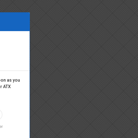
oon as you
or ATX
er