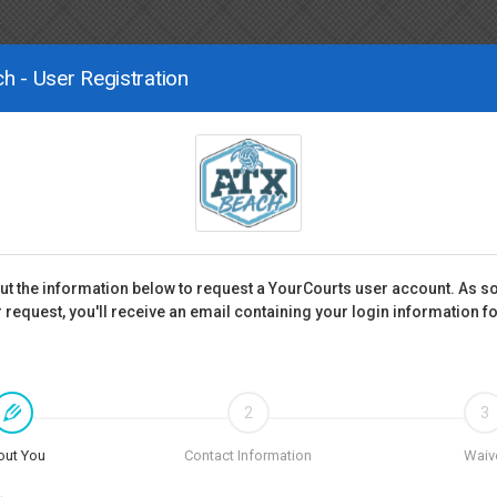
h - User Registration
 out the information below to request a YourCourts user account. As s
 request, you'll receive an email containing your login information f
2
3
out You
Contact Information
Waiv