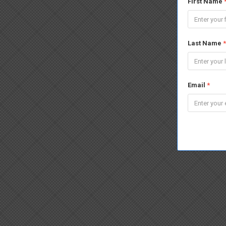
First Name
Last Name
*
Email
*