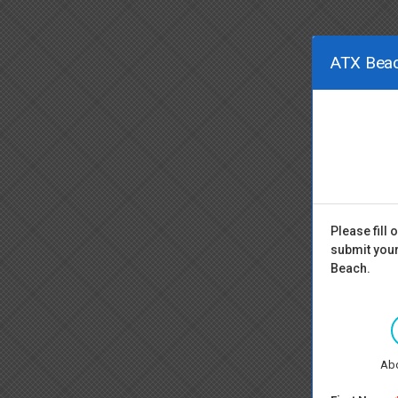
ATX Beac
Please fill
submit your
Beach.
Ab