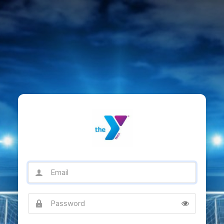
Email
Password