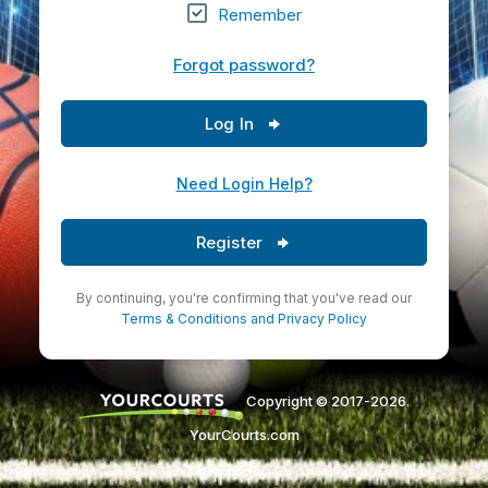
Remember
Forgot password?
Log In
Need Login Help?
Register
By continuing, you're confirming that you've read our
Terms & Conditions
and
Privacy Policy
Copyright © 2017-2026.
YourCourts.com