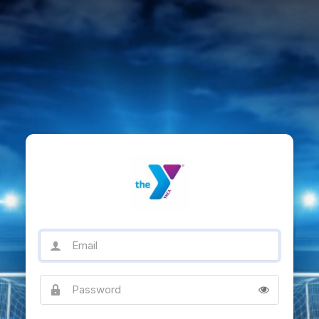
Email
Password