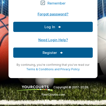
Remember
Forgot password?
Log In
Need Login Help?
Register
By continuing, you're confirming that you've read our
Terms & Conditions
and
Privacy Policy
Copyright © 2017-2026.
YourCourts.com