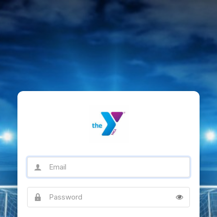
Email
Password