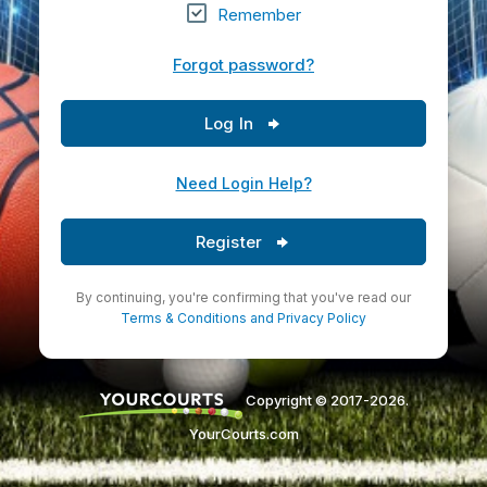
Remember
Forgot password?
Log In
Need Login Help?
Register
By continuing, you're confirming that you've read our
Terms & Conditions
and
Privacy Policy
Copyright © 2017-2026.
YourCourts.com