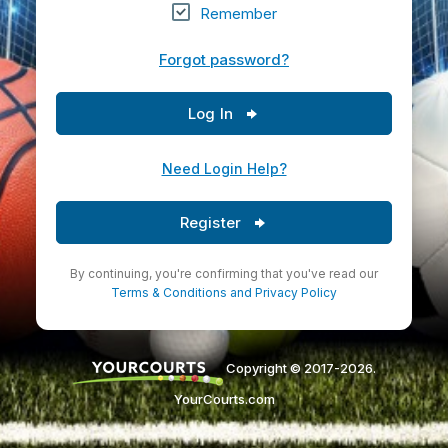
Remember
Forgot password?
Log In
Need Login Help?
Register
By continuing, you're confirming that you've read our
Terms & Conditions
and
Privacy Policy
Copyright © 2017-2026.
YourCourts.com