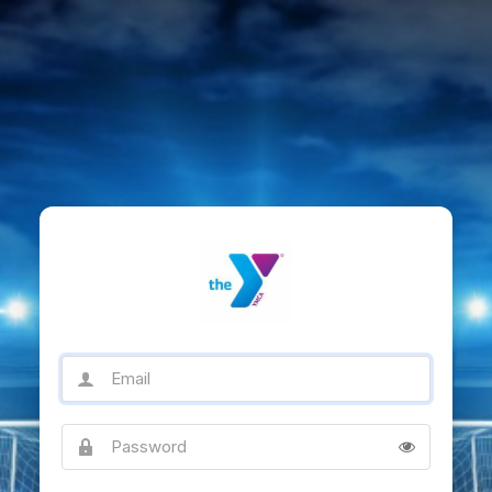
Email
Password