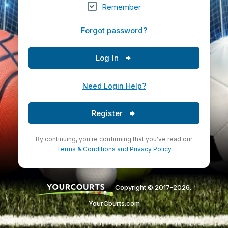
Remember
Forgot password?
Log In
Need Login Help?
Register
By continuing, you're confirming that you've read our
Terms & Conditions
and
Privacy Policy
Copyright © 2017-2026.
YourCourts.com