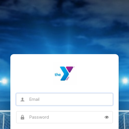
Email
Password