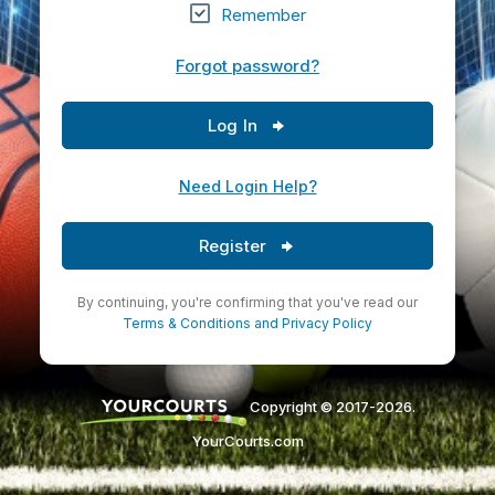
Remember
Forgot password?
Log In
Need Login Help?
Register
By continuing, you're confirming that you've read our
Terms & Conditions
and
Privacy Policy
Copyright © 2017-2026.
YourCourts.com