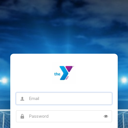
Email
Password