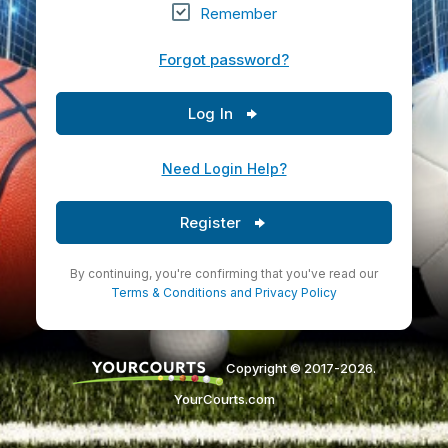
Remember
Forgot password?
Log In
Need Login Help?
Register
By continuing, you're confirming that you've read our
Terms & Conditions
and
Privacy Policy
Copyright © 2017-2026.
YourCourts.com