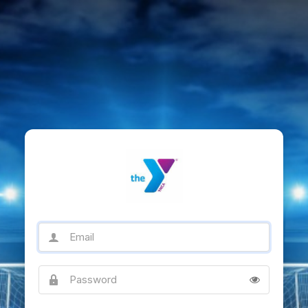
Email
Password