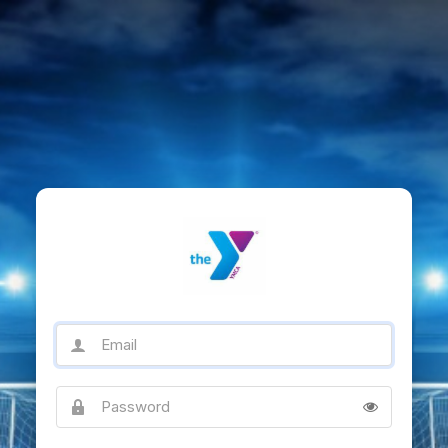
Email
Password