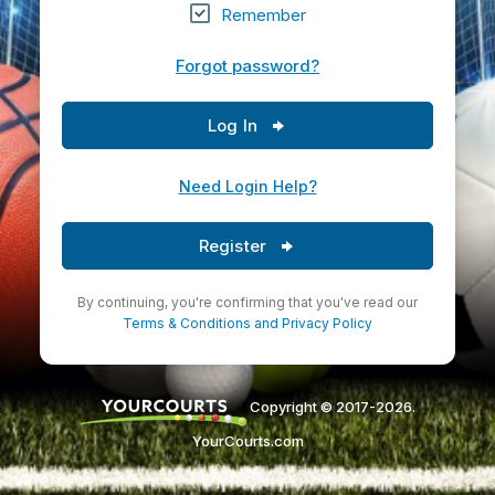
Remember
Forgot password?
Log In
Need Login Help?
Register
By continuing, you're confirming that you've read our
Terms & Conditions
and
Privacy Policy
Copyright © 2017-2026.
YourCourts.com