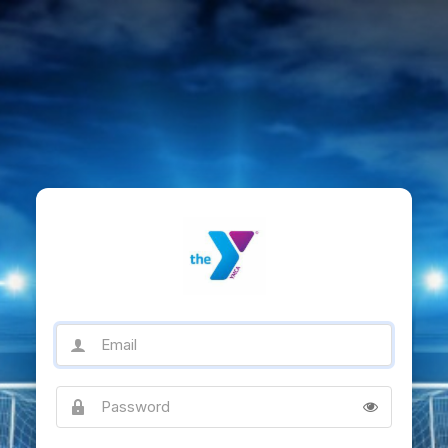
Email
Password