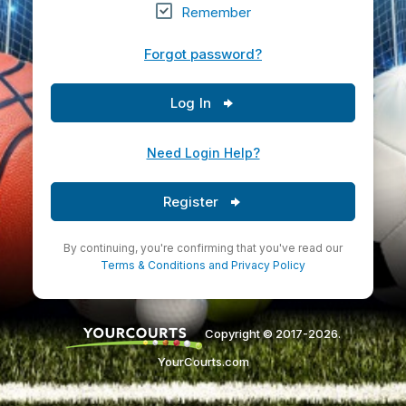
Remember
Forgot password?
Log In
Need Login Help?
Register
By continuing, you're confirming that you've read our
Terms & Conditions
and
Privacy Policy
Copyright © 2017-2026.
YourCourts.com