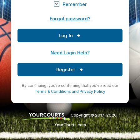
Remember
Forgot password?
Log In
Need Login Help?
Register
By continuing, you're confirming that you've read our
Terms & Conditions
and
Privacy Policy
Copyright © 2017-2026.
YourCourts.com