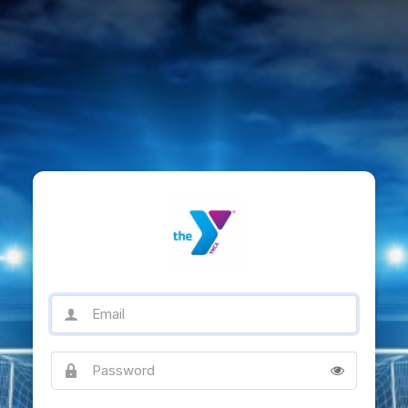
Email
Password