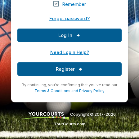
Remember
Forgot password?
Log In
Need Login Help?
Register
By continuing, you're confirming that you've read our
Terms & Conditions
and
Privacy Policy
Copyright © 2017-2026.
YourCourts.com