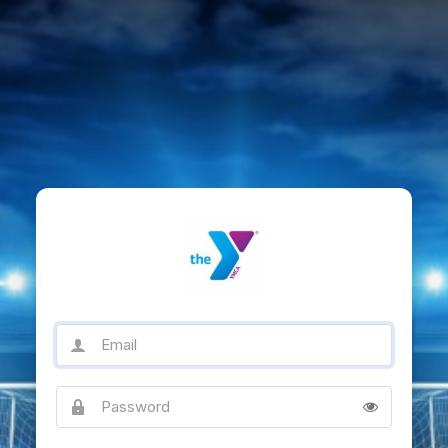
Email
Password