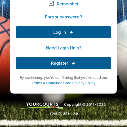
Remember
Forgot password?
Log In
Need Login Help?
Register
By continuing, you're confirming that you've read our
Terms & Conditions
and
Privacy Policy
Copyright © 2017-2026.
YourCourts.com