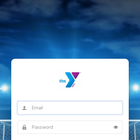
Email
Password