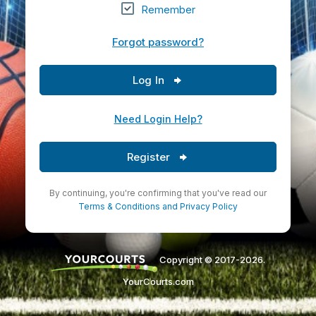
Remember
Forgot password?
Log In
Need Login Help?
Register
By continuing, you're confirming that you've read our
Terms & Conditions
and
Privacy Policy
Copyright © 2017-2026.
YourCourts.com