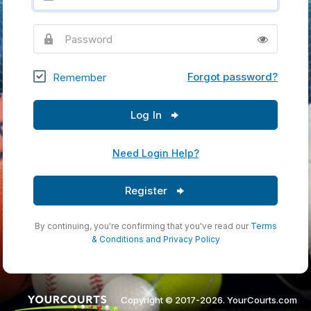
Password
Forgot password?
Remember
Log In
Need Login Help?
Register
By continuing, you're confirming that you've read our
Terms
& Conditions
and
Privacy Policy
Copyright © 2017-2026. YourCourts.com