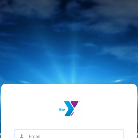
Email