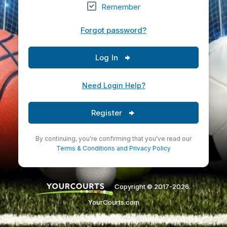
Remember
Forgot password?
Log In
Need Login Help?
Register
By continuing, you're confirming that you've read our
Terms & Conditions
and
Privacy Policy
Copyright © 2017-2026.
YourCourts.com