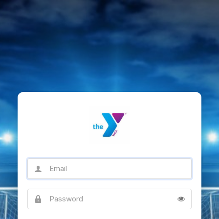
Email
Password