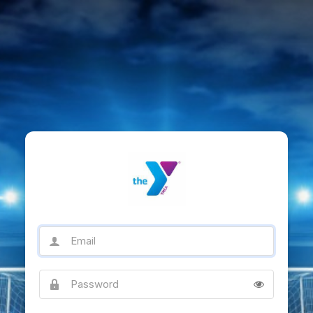
Email
Password