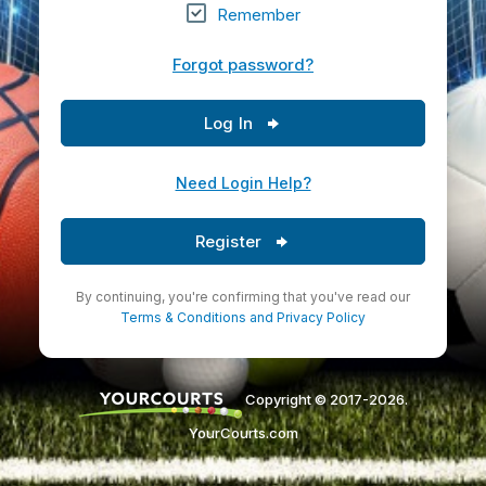
Remember
Forgot password?
Log In
Need Login Help?
Register
By continuing, you're confirming that you've read our
Terms & Conditions
and
Privacy Policy
Copyright © 2017-2026.
YourCourts.com