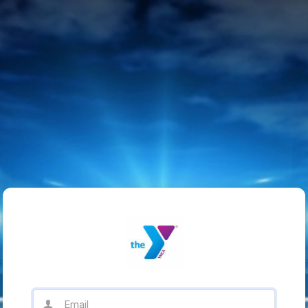
Email