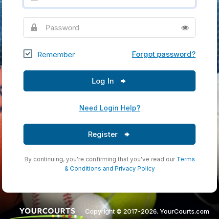
Password
Forgot password?
Remember
Log In
Need Login Help?
Register
By continuing, you're confirming that you've read our
Terms
& Conditions
and
Privacy Policy
Copyright © 2017-2026. YourCourts.com