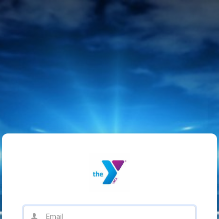
Email