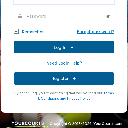
Password
Forgot password?
Remember
Log In
Need Login Help?
Register
By continuing, you're confirming that you've read our
Terms
& Conditions
and
Privacy Policy
Copyright © 2017-2026. YourCourts.com