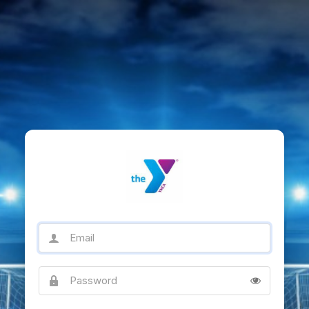
Email
Password