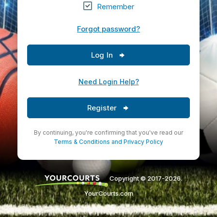
Remember
Forgot password?
Log In
Need Login Help?
Register
By continuing, you're confirming that you've read our
Terms & Conditions
and
Privacy Policy
Copyright © 2017-2026.
YourCourts.com