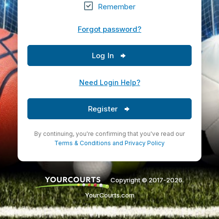
Remember
Forgot password?
Log In
Need Login Help?
Register
By continuing, you're confirming that you've read our
Terms & Conditions
and
Privacy Policy
Copyright © 2017-2026.
YourCourts.com