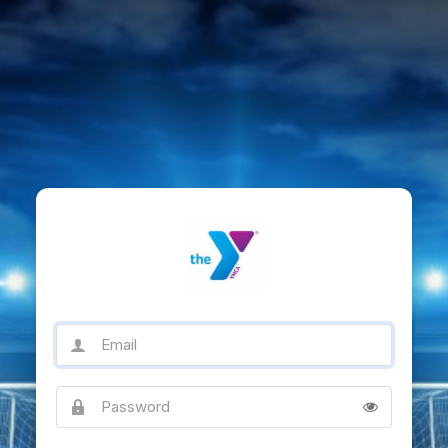
Email
Password