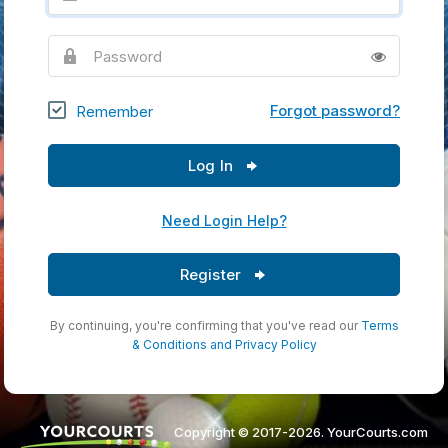
Password
Forgot password?
Remember
Log In
Need Login Help?
Register
By continuing, you're confirming that you've read our
Terms
& Conditions
and
Privacy Policy
Copyright © 2017-2026. YourCourts.com