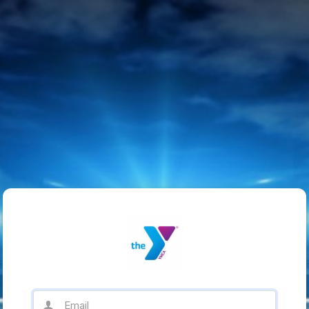
Email