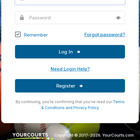
Password
Forgot password?
Remember
Log In
Need Login Help?
Register
By continuing, you're confirming that you've read our
Terms
& Conditions
and
Privacy Policy
Copyright © 2017-2026. YourCourts.com