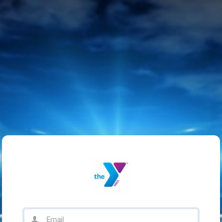
Email