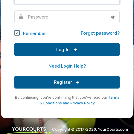
Password
Forgot password?
Remember
Log In
Need Login Help?
Register
By continuing, you're confirming that you've read our
Terms
& Conditions
and
Privacy Policy
Copyright © 2017-2026. YourCourts.com