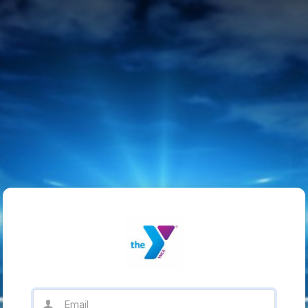
Email