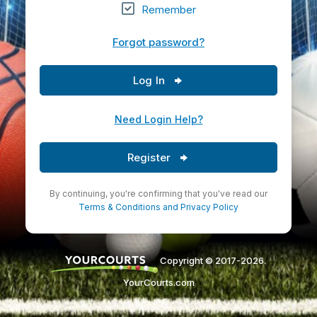
Remember
Forgot password?
Log In
Need Login Help?
Register
By continuing, you're confirming that you've read our
Terms & Conditions
and
Privacy Policy
Copyright © 2017-2026.
YourCourts.com