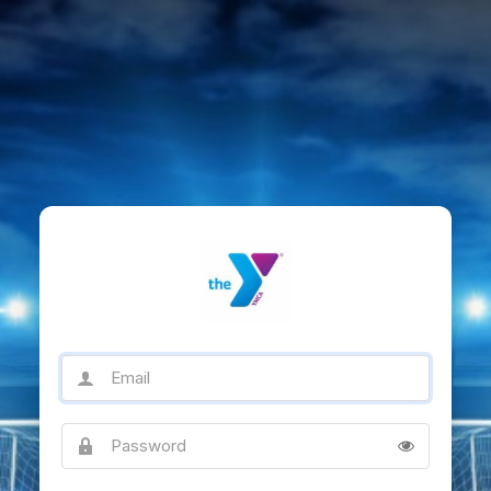
Email
Password