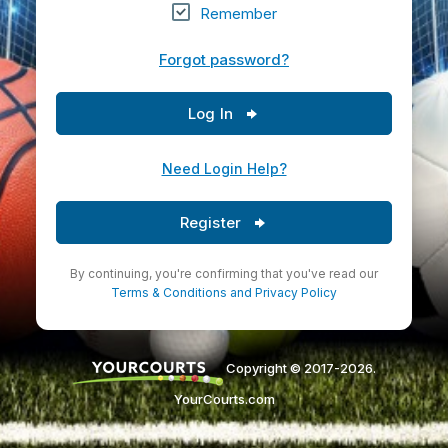
Remember
Forgot password?
Log In
Need Login Help?
Register
By continuing, you're confirming that you've read our
Terms & Conditions
and
Privacy Policy
Copyright © 2017-2026.
YourCourts.com