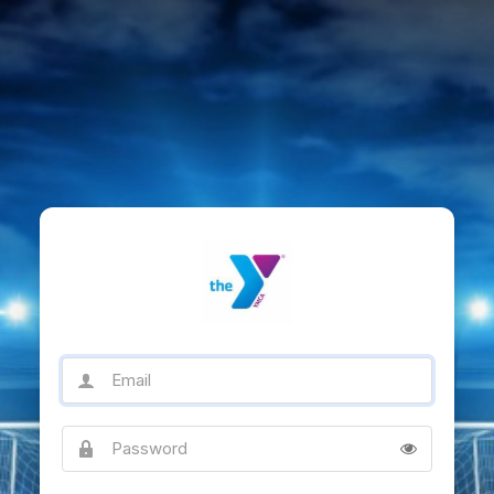
Email
Password