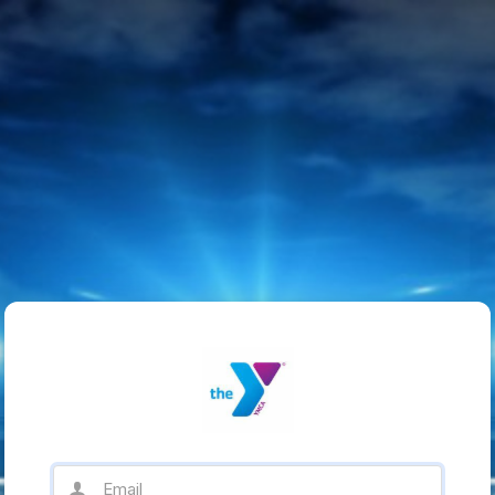
Email