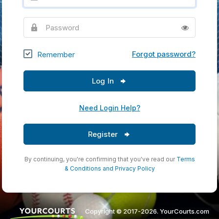
Password
Forgot password?
Remember
Log In
Need Login Help?
Register
By continuing, you're confirming that you've read our
Terms
& Conditions
and
Privacy Policy
Copyright © 2017-2026. YourCourts.com