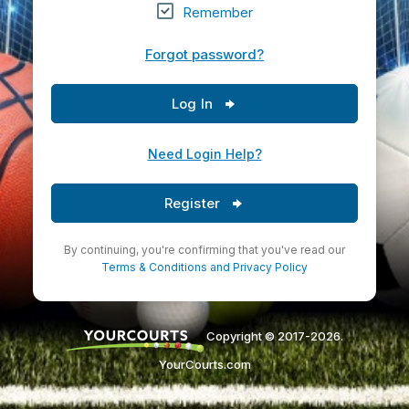
Remember
Forgot password?
Log In
Need Login Help?
Register
By continuing, you're confirming that you've read our
Terms & Conditions
and
Privacy Policy
Copyright © 2017-2026.
YourCourts.com