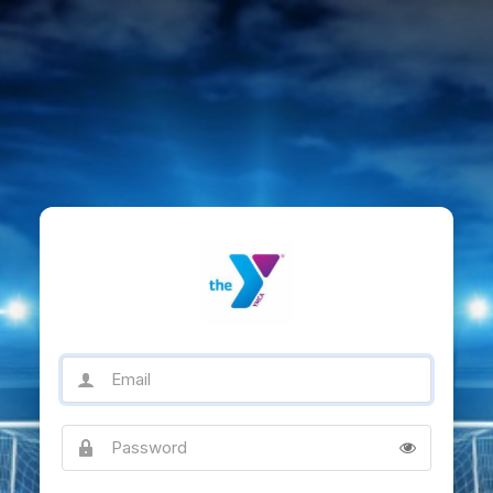
Email
Password