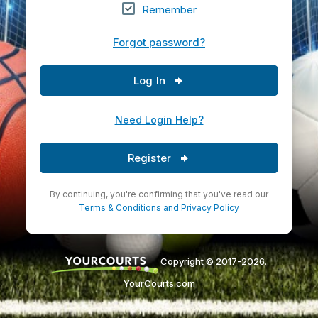
Remember
Forgot password?
Log In
Need Login Help?
Register
By continuing, you're confirming that you've read our
Terms & Conditions
and
Privacy Policy
Copyright © 2017-2026.
YourCourts.com