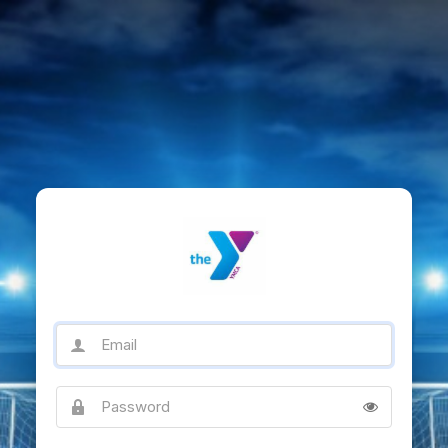
Email
Password