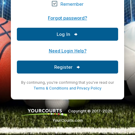
Remember
Forgot password?
Log In
Need Login Help?
Register
By continuing, you're confirming that you've read our
Terms & Conditions
and
Privacy Policy
Copyright © 2017-2026.
YourCourts.com