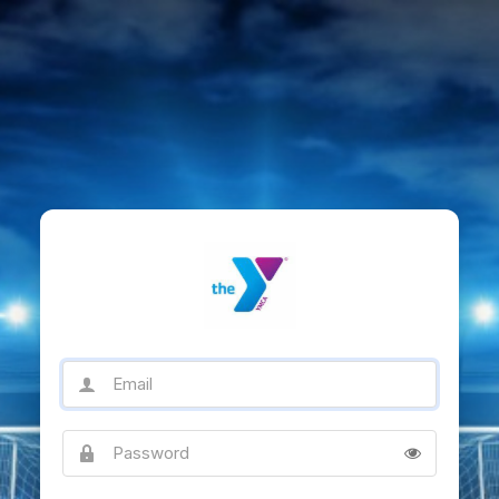
Email
Password