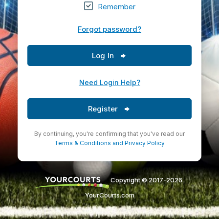
Remember
Forgot password?
Log In
Need Login Help?
Register
By continuing, you're confirming that you've read our
Terms & Conditions
and
Privacy Policy
Copyright © 2017-2026.
YourCourts.com