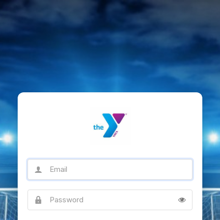
Email
Password