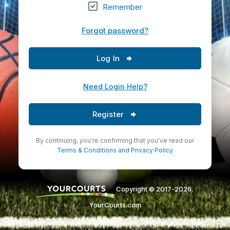
Remember
Forgot password?
Log In
Need Login Help?
Register
By continuing, you're confirming that you've read our
Terms & Conditions
and
Privacy Policy
Copyright © 2017-2026.
YourCourts.com