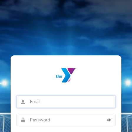
Email
Password