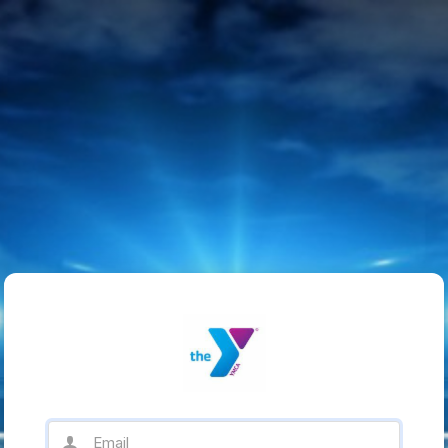
Email