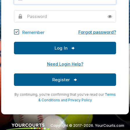
Password
Forgot password?
Remember
Log In
Need Login Help?
Register
By continuing, you're confirming that you've read our
Terms
& Conditions
and
Privacy Policy
Copyright © 2017-2026. YourCourts.com