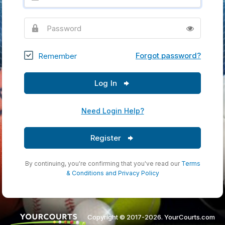
Password
Forgot password?
Remember
Log In
Need Login Help?
Register
By continuing, you're confirming that you've read our
Terms
& Conditions
and
Privacy Policy
Copyright © 2017-2026. YourCourts.com