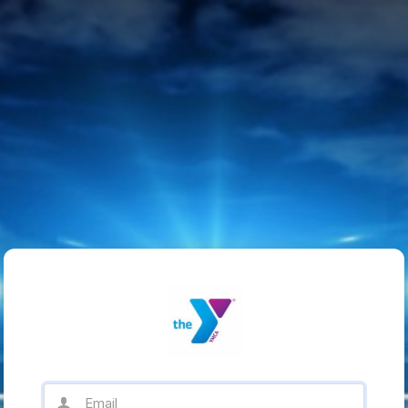
Email