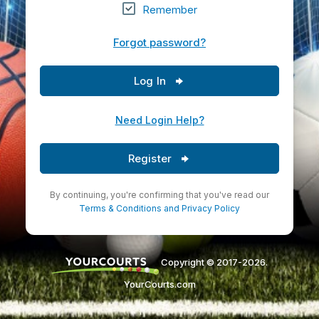
Remember
Forgot password?
Log In
Need Login Help?
Register
By continuing, you're confirming that you've read our
Terms & Conditions
and
Privacy Policy
Copyright © 2017-2026.
YourCourts.com