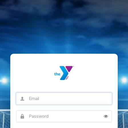
Email
Password