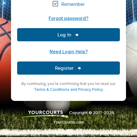
Remember
Forgot password?
Log In
Need Login Help?
Register
By continuing, you're confirming that you've read our
Terms & Conditions
and
Privacy Policy
Copyright © 2017-2026.
YourCourts.com