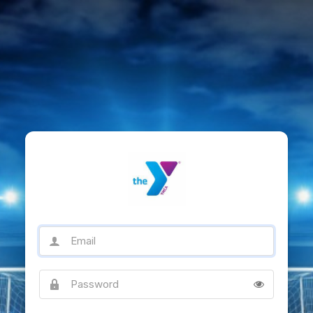
Email
Password