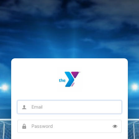
Email
Password