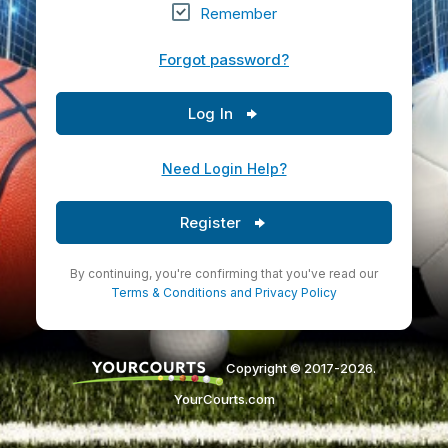
Remember
Forgot password?
Log In
Need Login Help?
Register
By continuing, you're confirming that you've read our
Terms & Conditions
and
Privacy Policy
Copyright © 2017-2026.
YourCourts.com