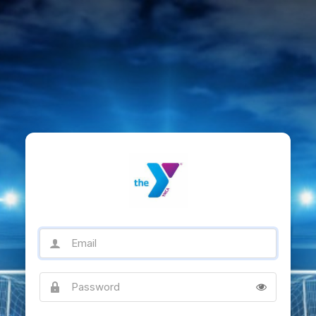
Email
Password