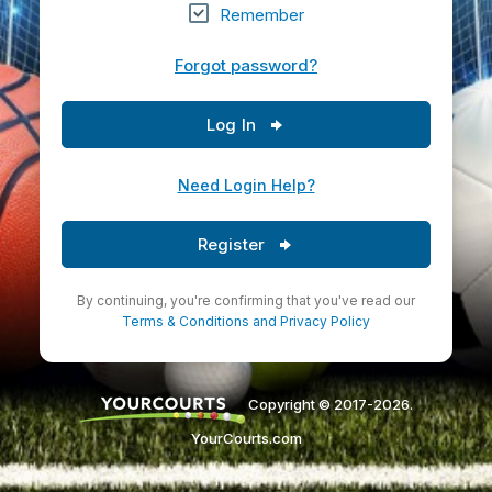
Remember
Forgot password?
Log In
Need Login Help?
Register
By continuing, you're confirming that you've read our
Terms & Conditions
and
Privacy Policy
Copyright © 2017-2026.
YourCourts.com