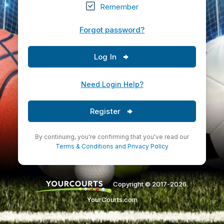
Remember
Forgot password?
Log In
Need Login Help?
Register
By continuing, you're confirming that you've read our
Terms & Conditions
and
Privacy Policy
Copyright © 2017-2026.
YourCourts.com