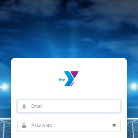
Email
Password