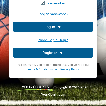
Remember
Forgot password?
Log In
Need Login Help?
Register
By continuing, you're confirming that you've read our
Terms & Conditions
and
Privacy Policy
Copyright © 2017-2026.
YourCourts.com