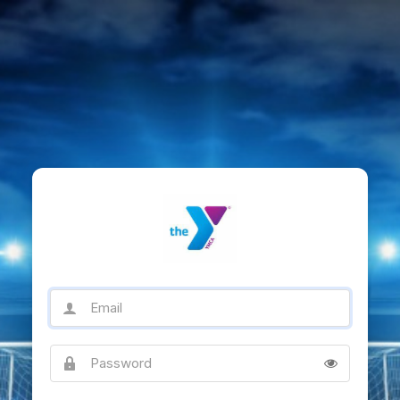
Email
Password