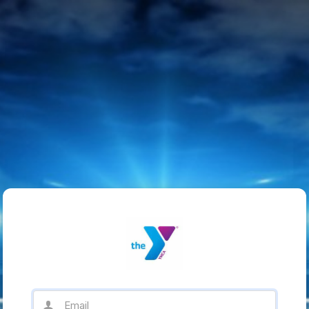
Email