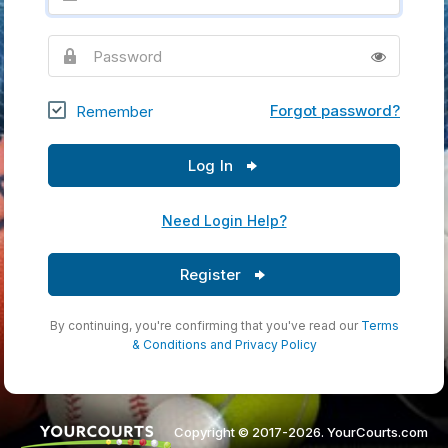
Password
Forgot password?
Remember
Log In
Need Login Help?
Register
By continuing, you're confirming that you've read our
Terms
& Conditions
and
Privacy Policy
Copyright © 2017-2026. YourCourts.com