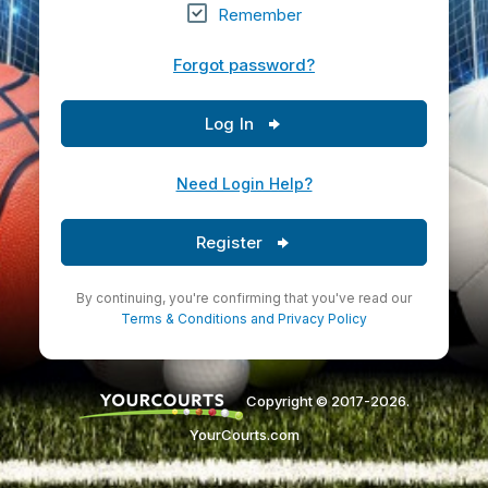
Remember
Forgot password?
Log In
Need Login Help?
Register
By continuing, you're confirming that you've read our
Terms & Conditions
and
Privacy Policy
Copyright © 2017-2026.
YourCourts.com