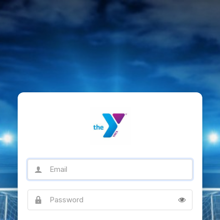
Email
Password