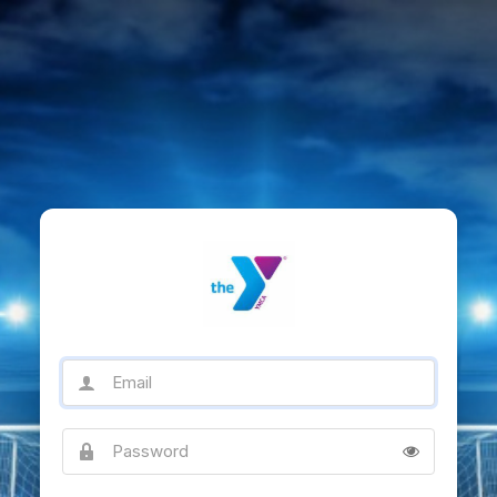
Email
Password