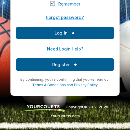
Remember
Forgot password?
Log In
Need Login Help?
Register
By continuing, you're confirming that you've read our
Terms & Conditions
and
Privacy Policy
Copyright © 2017-2026.
YourCourts.com