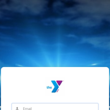
Email