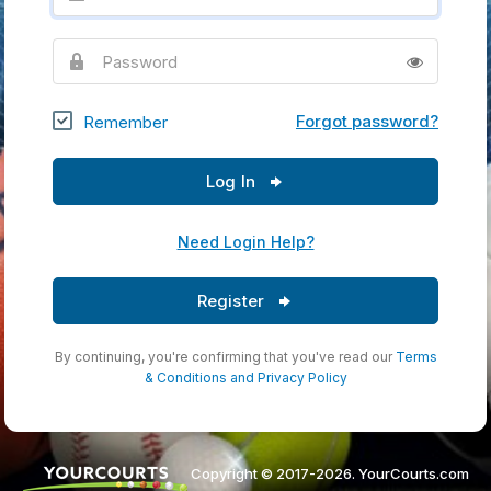
Password
Forgot password?
Remember
Log In
Need Login Help?
Register
By continuing, you're confirming that you've read our
Terms
& Conditions
and
Privacy Policy
Copyright © 2017-2026. YourCourts.com