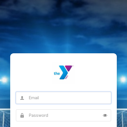
Email
Password