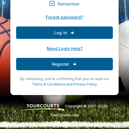
Remember
Forgot password?
Log In
Need Login Help?
Register
By continuing, you're confirming that you've read our
Terms & Conditions
and
Privacy Policy
Copyright © 2017-2026.
YourCourts.com